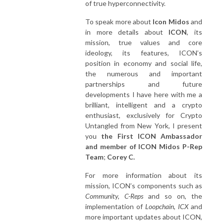
of true hyperconnectivity.
To speak more about
Icon Midos
and
in more details about
ICON
, its
mission, true values and core
ideology, its features, ICON’s
position in economy and social life,
the numerous and important
partnerships and future
developments I have here with me a
brilliant, intelligent and a crypto
enthusiast, exclusively for Crypto
Untangled from New York, I present
you
the First ICON Ambassador
and member of ICON Midos P-Rep
Team
;
Corey C.
For more information about its
mission, ICON’s components such as
Community, C-Reps
and so on, the
implementation of
Loopchain, ICX
and
more important updates about ICON,