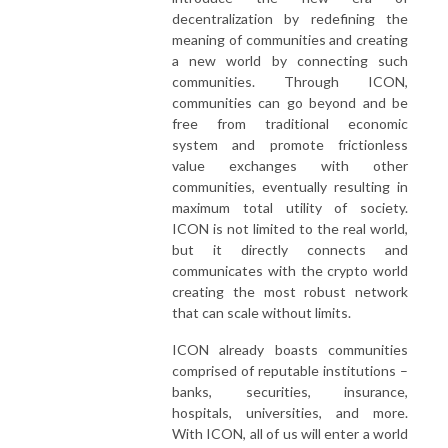
decentralization by redefining the
meaning of communities and creating
a new world by connecting such
communities. Through ICON,
communities can go beyond and be
free from traditional economic
system and promote frictionless
value exchanges with other
communities, eventually resulting in
maximum total utility of society.
ICON is not limited to the real world,
but it directly connects and
communicates with the crypto world
creating the most robust network
that can scale without limits.
ICON already boasts communities
comprised of reputable institutions –
banks, securities, insurance,
hospitals, universities, and more.
With ICON, all of us will enter a world