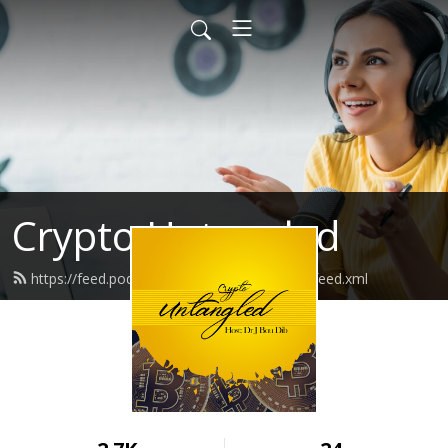
Crypto Untangled
https://feed.podbean.com/cryptountangled/feed.xml