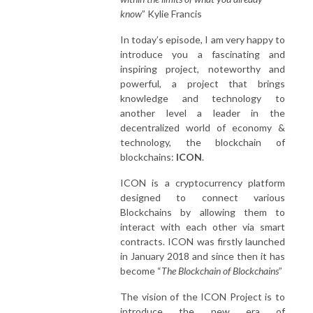
know
” Kylie Francis
In today’s episode, I am very happy to
introduce you a fascinating and
inspiring project, noteworthy and
powerful, a project that brings
knowledge and technology to
another level a leader in the
decentralized world of economy &
technology, the blockchain of
blockchains:
ICON
.
ICON is a cryptocurrency platform
designed to connect various
Blockchains by allowing them to
interact with each other via smart
contracts. ICON was firstly launched
in January 2018 and since then it has
become “
The Blockchain of Blockchains
”
The vision of the ICON Project is to
introduce the new era of