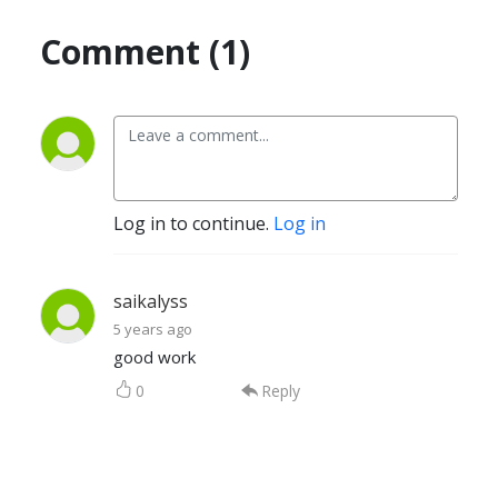
Comment (1)
Log in to continue.
Log in
saikalyss
5 years ago
good work
0
Reply