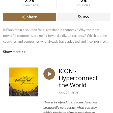
2.7K
24
Downloads
Episodes
Share
RSS
Is Blockchain a solution for a sustainable economy? Why the most 
powerful economies are going toward a digital currency? Which are the 
countries and companies who already have adapted and incorporated 
blockchain? 

Show more >>
Exclusively,  gripping projects, founders & teams, traders and crypto 
enthusiasts from all around the world joins me every week to speak up 
their innovative ideas and novel solutions to different problems of the 
ICON -
Crypto World in an untangled way.  

Hyperconnect
If you are curious and want to hear more about it, feel free to subscribe 
the World
and follow me every week on Crypto Untangled. Do not forget to check 
Sep 28, 2020
www.cryptonewslebanon.com and learn more on how MENA region is 
adopting blockchain. 

“
Never be afraid to try something new
because life gets boring when you stay
Thank you and Enjoy the Digitalized World of Crypto!
within the limits of what you already