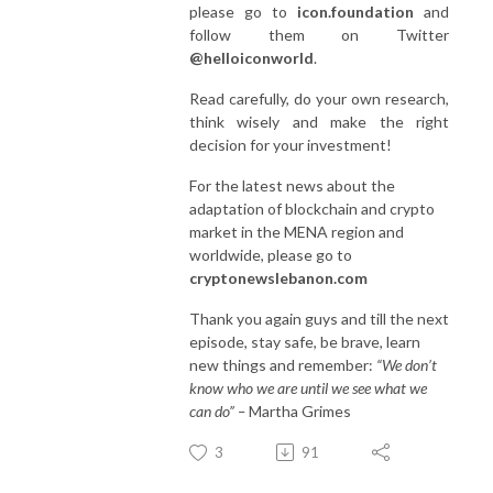
please go to
icon.foundation
and
follow them on Twitter
@helloiconworld
.
Read carefully, do your own research,
think wisely and make the right
decision for your investment!
For the latest news about the
adaptation of blockchain and crypto
market in the MENA region and
worldwide, please go to
cryptonewslebanon.com
Thank you again guys and till the next
episode, stay safe, be brave, learn
new things and remember:
“We don’t
know who we are until we see what we
can do” –
Martha Grimes
3
91